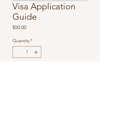
Visa Application
Guide
Price
$50.00
Quantity
*
Add to Cart
A comprehensive guide to 
completing your visa application 
accurately.