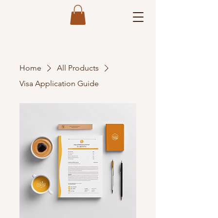
Home
All Products
Visa Application Guide